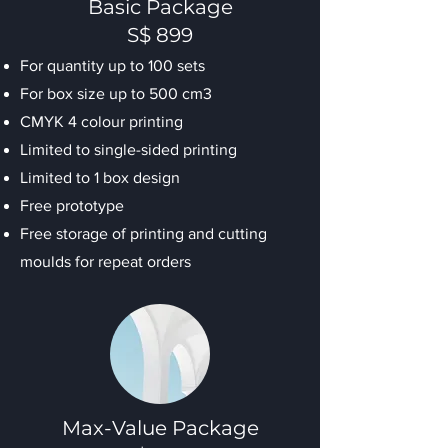
Basic Package
S$ 899
For quantity up to 100 sets
For box size up to 500 cm3
CMYK 4 colour printing
Limited to single-sided printing
Limited to 1 box design
Free prototype
Free storage of printing and cutting
moulds for repeat orders
Max-Value Package