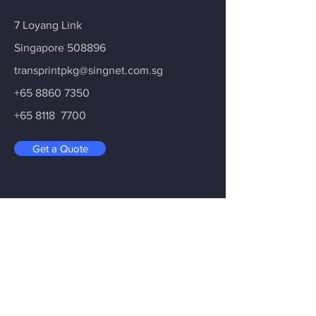
7 Loyang Link
Singapore 508896
transprintpkg@singnet.com.sg
+65 8860 7350
+65 8118 7700
Get a Quote
Drop Us Your Enquiry
Leave your email address and we will
get back to you as soon as possible on
your enquiry.