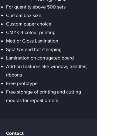
For quantity above 500 sets
Custom box size
Custom paper choice
CMYK 4 colour printing
Matt or Gloss Lamination
Spot UV and hot stamping
Lamination on corrugated board
Add-on features like window, handles,
ribbons
Free prototype
Free storage of printing and cutting
moulds for repeat orders
Contact