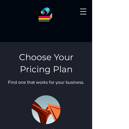
Choose Your
Pricing Plan
Find one that works for your business.