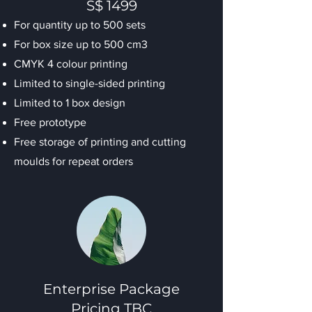
S$ 1499
For quantity up to 500 sets
For box size up to 500 cm3
CMYK 4 colour printing
Limited to single-sided printing
Limited to 1 box design
Free prototype
Free storage of printing and cutting
moulds for repeat orders
Enterprise Package
Pricing TBC